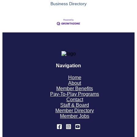
Business Directory
Navigation
Home
About
Member Benefits
Pay-To-Play Programs
Contact
Staff & Board
Member Directory
Member Jobs