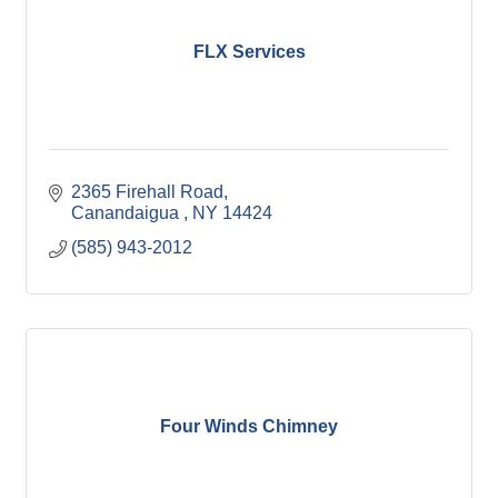
FLX Services
2365 Firehall Road
Canandaigua 
NY
14424
(585) 943-2012
Four Winds Chimney