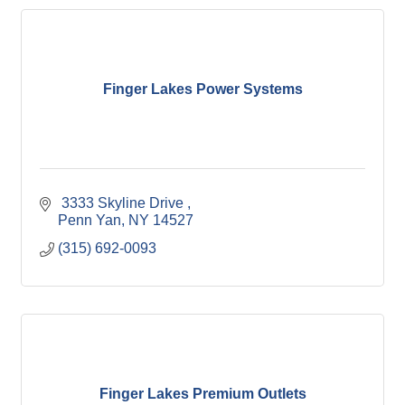
Finger Lakes Power Systems
 3333 Skyline Drive 
Penn Yan
NY
14527
(315) 692-0093
Finger Lakes Premium Outlets