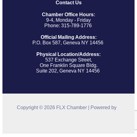
Contact Us
Chamber Office Hours:
9-4, Monday - Friday
Phone: 315-789-1776
Official Mailing Address:
P.O. Box 587, Geneva NY 14456
Physical Location/Address:
537 Exchange Street,
One Franklin Square Bldg.
Suite 202, Geneva NY 14456
Copyright © 2026 FLX Chamber | Powered by