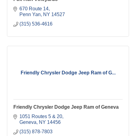
670 Route 14
Penn Yan
NY
14527
(315) 536-4616
Friendly Chrysler Dodge Jeep Ram of G...
Friendly Chrysler Dodge Jeep Ram of Geneva
1051 Routes 5 & 20
Geneva
NY
14456
(315) 878-7803