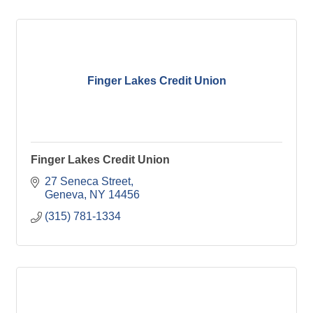
Finger Lakes Credit Union
Finger Lakes Credit Union
27 Seneca Street
Geneva
NY
14456
(315) 781-1334