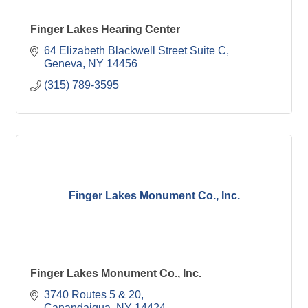
Finger Lakes Hearing Center
64 Elizabeth Blackwell Street Suite C
Geneva
NY
14456
(315) 789-3595
Finger Lakes Monument Co., Inc.
Finger Lakes Monument Co., Inc.
3740 Routes 5 & 20
Canandaigua
NY
14424