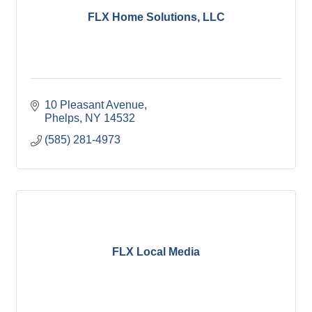
FLX Home Solutions, LLC
10 Pleasant Avenue
Phelps
NY
14532
(585) 281-4973
FLX Local Media