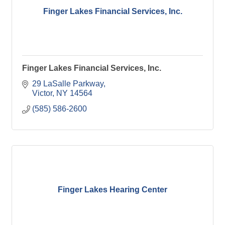
Finger Lakes Financial Services, Inc.
Finger Lakes Financial Services, Inc.
29 LaSalle Parkway
Victor
NY
14564
(585) 586-2600
Finger Lakes Hearing Center