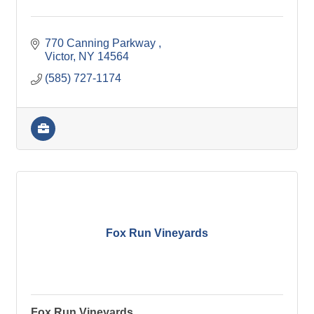
770 Canning Parkway 
Victor
NY
14564
(585) 727-1174
Fox Run Vineyards
Fox Run Vineyards