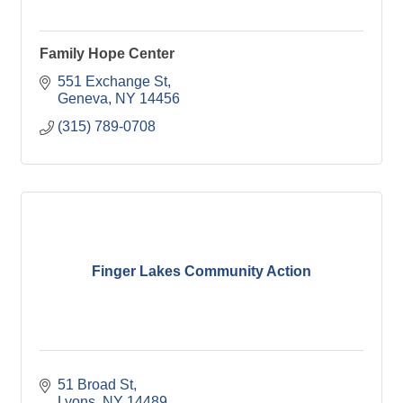
Family Hope Center
551 Exchange St
Geneva
NY
14456
(315) 789-0708
Finger Lakes Community Action
51 Broad St
Lyons
NY
14489