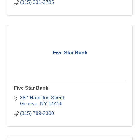
(315) 331-2785
Five Star Bank
Five Star Bank
387 Hamilton Street
Geneva
NY
14456
(315) 789-2300