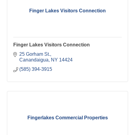
Finger Lakes Visitors Connection
Finger Lakes Visitors Connection
25 Gorham St.
Canandaigua
NY
14424
(585) 394-3915
Fingerlakes Commercial Properties