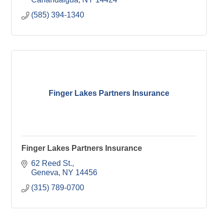
(585) 394-1340
Finger Lakes Partners Insurance
Finger Lakes Partners Insurance
62 Reed St.
Geneva
NY
14456
(315) 789-0700