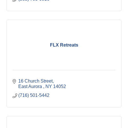
FLX Retreats
16 Church Street
East Aurora 
NY
14052
(716) 501-5442