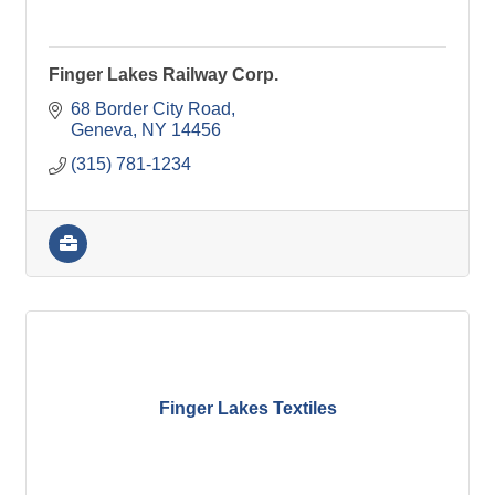
Finger Lakes Railway Corp.
68 Border City Road
Geneva
NY
14456
(315) 781-1234
Finger Lakes Textiles