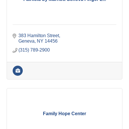
383 Hamilton Street
Geneva
NY
14456
(315) 789-2900
Family Hope Center