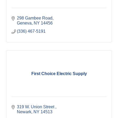
298 Gambee Road
Geneva
NY
14456
(336) 467-5191
First Choice Electric Supply
319 W. Union Street 
Newark
NY
14513