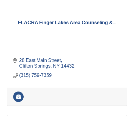
FLACRA Finger Lakes Area Counseling &...
28 East Main Street
Clifton Springs
NY
14432
(315) 759-7359