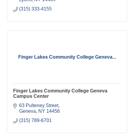
(315) 333-4155
Finger Lakes Community College Geneva...
Finger Lakes Community College Geneva
Campus Center
63 Pulteney Street
Geneva
NY
14456
(315) 789-6701