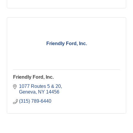
Friendly Ford, Inc.
Friendly Ford, Inc.
1077 Routes 5 & 20
Geneva
NY
14456
(315) 789-6440