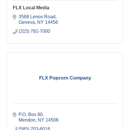
FLX Local Media
3568 Lenox Road
Geneva
NY
14456
(315) 781-7000
FLX Popcorn Company
P.O. Box 80
Mendon
NY
14506
(585) 703-6016