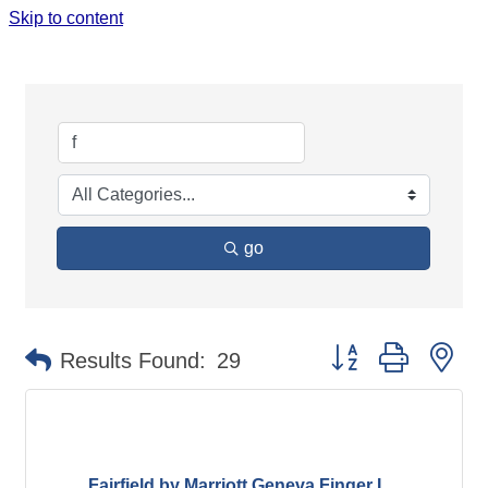
Skip to content
SEARCH RESULTS
go
Button group with ne
Results Found:
29
Fairfield by Marriott Geneva Finger L...