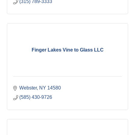
(315) 789-3333
Finger Lakes Vine to Glass LLC
Webster
NY
14580
(585) 430-9726