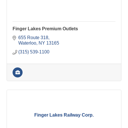
Finger Lakes Premium Outlets
655 Route 318
Waterloo
NY
13165
(315) 539-1100
Finger Lakes Railway Corp.