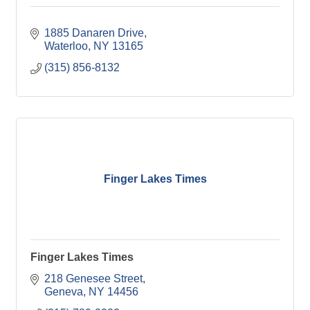
1885 Danaren Drive
Waterloo
NY
13165
(315) 856-8132
Finger Lakes Times
Finger Lakes Times
218 Genesee Street
Geneva
NY
14456