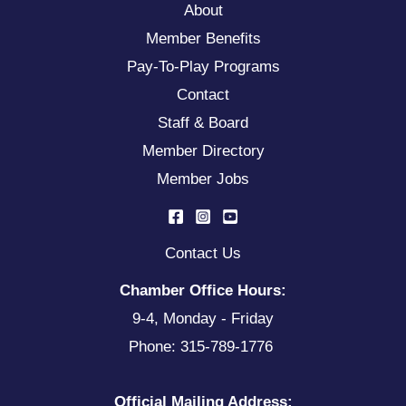
About
Member Benefits
Pay-To-Play Programs
Contact
Staff & Board
Member Directory
Member Jobs
Contact Us
Chamber Office Hours:
9-4, Monday - Friday
Phone: 315-789-1776
Official Mailing Address: