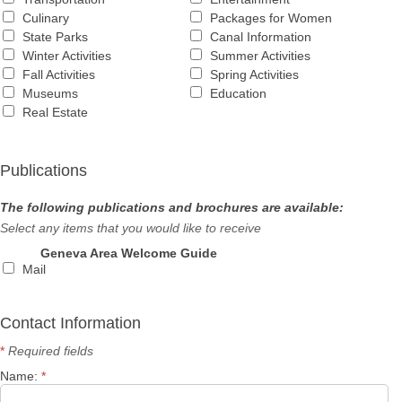
Culinary
Packages for Women
State Parks
Canal Information
Winter Activities
Summer Activities
Fall Activities
Spring Activities
Museums
Education
Real Estate
Publications
The following publications and brochures are available:
Select any items that you would like to receive
Geneva Area Welcome Guide
Mail
Contact Information
*
Required fields
Name:
*