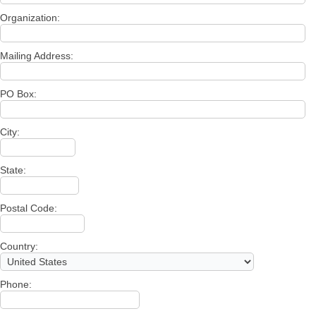
Organization:
Mailing Address:
PO Box:
City:
State:
Postal Code:
Country:
Phone: