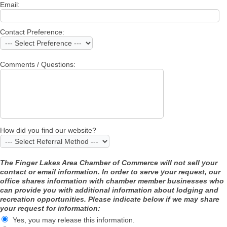
Email:
Contact Preference:
Comments / Questions:
How did you find our website?
The Finger Lakes Area Chamber of Commerce will not sell your
contact or email information. In order to serve your request, our
office shares information with chamber member businesses who
can provide you with additional information about lodging and
recreation opportunities. Please indicate below if we may share
your request for information:
Yes, you may release this information.