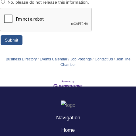
No, please do not release this information.
Business Directory
Events Calendar
Job Postings
Contact Us
Join The
Chamber
Navigation
Home