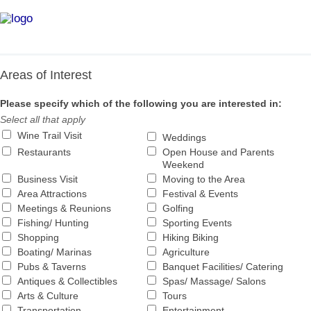
INFORMATION & PUBLICATION REQUEST
Skip
to
content
Areas of Interest
Please specify which of the following you are interested in:
Select all that apply
Wine Trail Visit
Weddings
Restaurants
Open House and Parents
Weekend
Business Visit
Moving to the Area
Area Attractions
Festival & Events
Meetings & Reunions
Golfing
Fishing/ Hunting
Sporting Events
Shopping
Hiking Biking
Boating/ Marinas
Agriculture
Pubs & Taverns
Banquet Facilities/ Catering
Antiques & Collectibles
Spas/ Massage/ Salons
Arts & Culture
Tours
Transportation
Entertainment