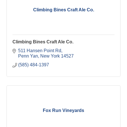
Climbing Bines Craft Ale Co.
Climbing Bines Craft Ale Co.
511 Hansen Point Rd
Penn Yan
New York
14527
(585) 484-1397
Fox Run Vineyards