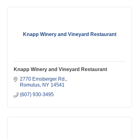
Knapp Winery and Vineyard Restaurant
Knapp Winery and Vineyard Restaurant
2770 Ernsberger Rd.
Romulus
NY
14541
(607) 930-3495