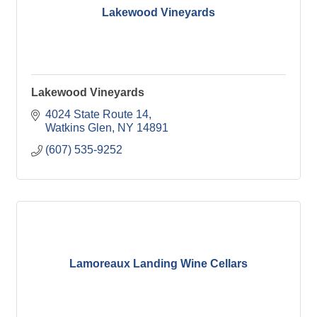
Lakewood Vineyards
Lakewood Vineyards
4024 State Route 14
Watkins Glen
NY
14891
(607) 535-9252
Lamoreaux Landing Wine Cellars