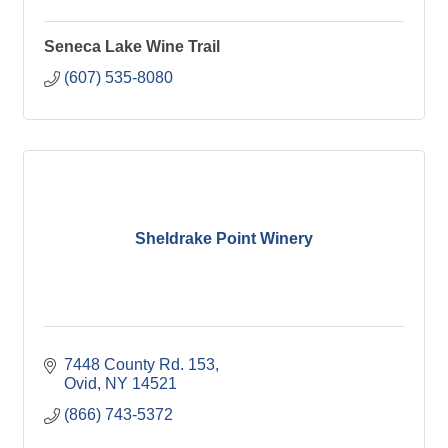
Seneca Lake Wine Trail
(607) 535-8080
Sheldrake Point Winery
7448 County Rd. 153
Ovid
NY
14521
(866) 743-5372