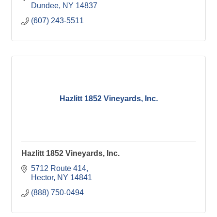
Dundee
NY
14837
(607) 243-5511
Hazlitt 1852 Vineyards, Inc.
Hazlitt 1852 Vineyards, Inc.
5712 Route 414
Hector
NY
14841
(888) 750-0494