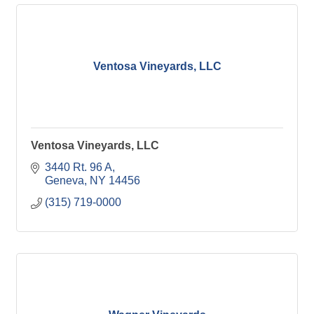
Ventosa Vineyards, LLC
Ventosa Vineyards, LLC
3440 Rt. 96 A
Geneva
NY
14456
(315) 719-0000