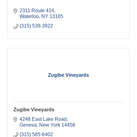
2311 Route 414
Waterloo
NY
13165
(315) 539-3922
Zugibe Vineyards
Zugibe Vineyards
4248 East Lake Road
Geneva
New York
14456
(315) 585-6402