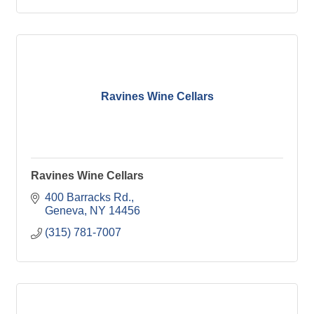
Ravines Wine Cellars
Ravines Wine Cellars
400 Barracks Rd.
Geneva
NY
14456
(315) 781-7007