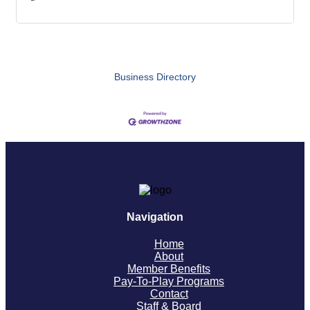
Business Directory
Navigation
Home
About
Member Benefits
Pay-To-Play Programs
Contact
Staff & Board