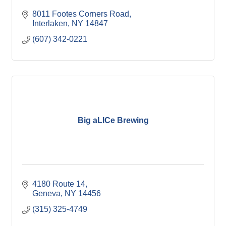
8011 Footes Corners Road
Interlaken
NY
14847
(607) 342-0221
Big aLICe Brewing
4180 Route 14
Geneva
NY
14456
(315) 325-4749