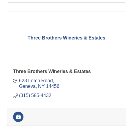
Three Brothers Wineries & Estates
Three Brothers Wineries & Estates
623 Lerch Road
Geneva
NY
14456
(315) 585-4432