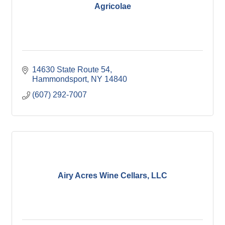
Agricolae
14630 State Route 54
Hammondsport
NY
14840
(607) 292-7007
Airy Acres Wine Cellars, LLC