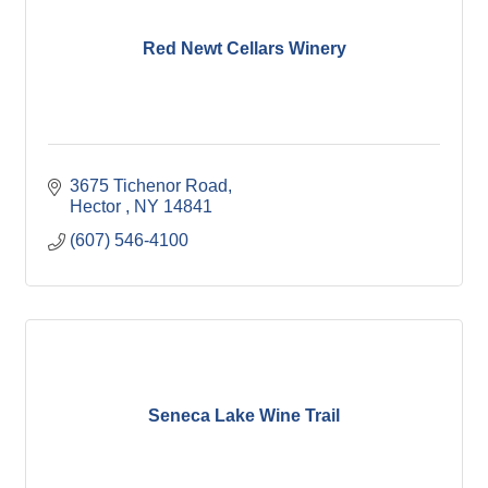
Red Newt Cellars Winery
3675 Tichenor Road
Hector 
NY
14841
(607) 546-4100
Seneca Lake Wine Trail