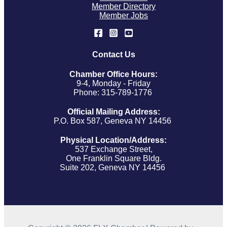
Member Directory
Member Jobs
Contact Us
Chamber Office Hours:
9-4, Monday - Friday
Phone: 315-789-1776
Official Mailing Address:
P.O. Box 587, Geneva NY 14456
Physical Location/Address:
537 Exchange Street,
One Franklin Square Bldg.
Suite 202, Geneva NY 14456