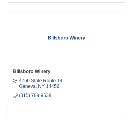
Billsboro Winery
Billsboro Winery
4760 State Route 14
Geneva
NY
14456
(315) 789-9538