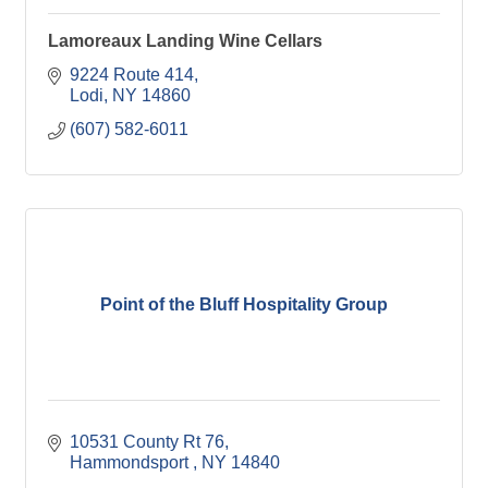
Lamoreaux Landing Wine Cellars
9224 Route 414
Lodi
NY
14860
(607) 582-6011
Point of the Bluff Hospitality Group
10531 County Rt 76
Hammondsport 
NY
14840