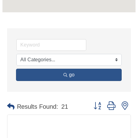
go
Button group with ne
Results Found:
21