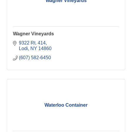
Wagner Vineyards
Wagner Vineyards
9322 Rt. 414
Lodi
NY
14860
(607) 582-6450
Waterloo Container