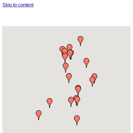
Skip to content
WINERIES, BREWERIES & WINE
INDUSTRY