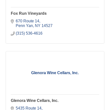
Fox Run Vineyards
670 Route 14
Penn Yan
NY
14527
(315) 536-4616
Glenora Wine Cellars, Inc.
Glenora Wine Cellars, Inc.
5435 Route 14