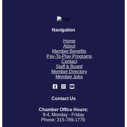
Navigation
Home
About
Member Benefits
Pay-To-Play Programs
Contact
Staff & Board
Member Directory
Member Jobs
Contact Us
Chamber Office Hours:
9-4, Monday - Friday
Phone: 315-789-1776