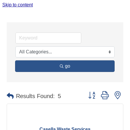
Skip to content
PUBLIC UTILITIES & ENVIRONMENT
go
Button group with ne
Results Found:
5
Casella Waste Services