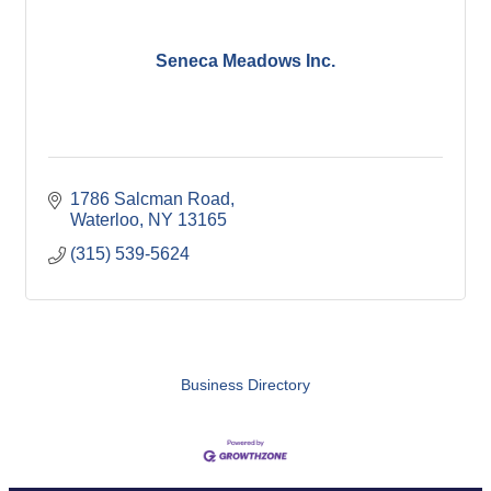
Seneca Meadows Inc.
1786 Salcman Road
Waterloo
NY
13165
(315) 539-5624
Business Directory