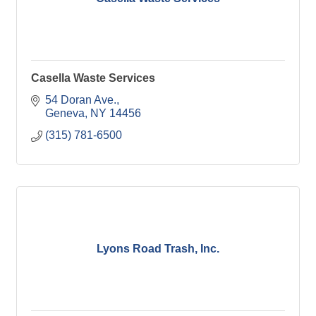
Casella Waste Services
54 Doran Ave.
Geneva
NY
14456
(315) 781-6500
Lyons Road Trash, Inc.