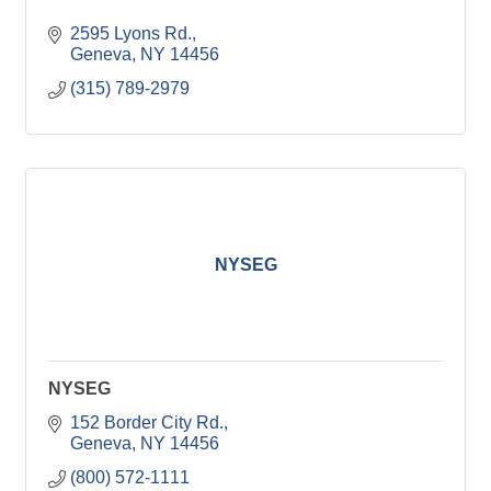
2595 Lyons Rd.
Geneva
NY
14456
(315) 789-2979
NYSEG
NYSEG
152 Border City Rd.
Geneva
NY
14456
(800) 572-1111