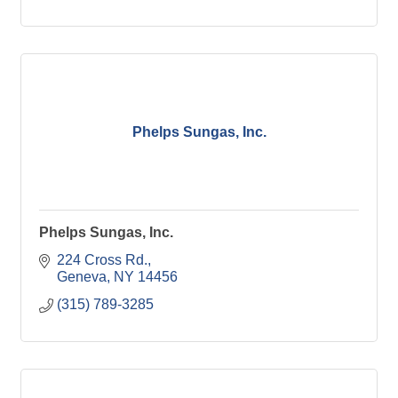
Phelps Sungas, Inc.
Phelps Sungas, Inc.
224 Cross Rd.
Geneva
NY
14456
(315) 789-3285