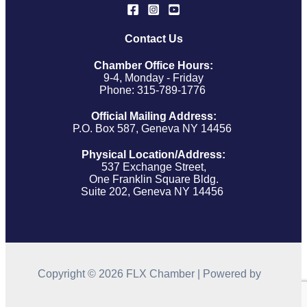
Contact Us
Chamber Office Hours:
9-4, Monday - Friday
Phone: 315-789-1776
Official Mailing Address:
P.O. Box 587, Geneva NY 14456
Physical Location/Address:
537 Exchange Street,
One Franklin Square Bldg.
Suite 202, Geneva NY 14456
Copyright © 2026 FLX Chamber | Powered by