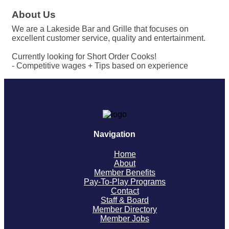
About Us
We are a Lakeside Bar and Grille that focuses on
excellent customer service, quality and entertainment.
Currently looking for Short Order Cooks!
- Competitive wages + Tips based on experience
Navigation
Home
About
Member Benefits
Pay-To-Play Programs
Contact
Staff & Board
Member Directory
Member Jobs