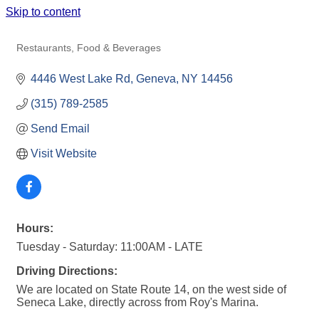
Skip to content
VONNIE'S BOATHOUSE
Restaurants, Food & Beverages
Categories
4446 West Lake Rd
Geneva
NY
14456
(315) 789-2585
Send Email
Visit Website
Hours:
Tuesday - Saturday: 11:00AM - LATE
Driving Directions:
We are located on State Route 14, on the west side of
Seneca Lake, directly across from Roy's Marina.