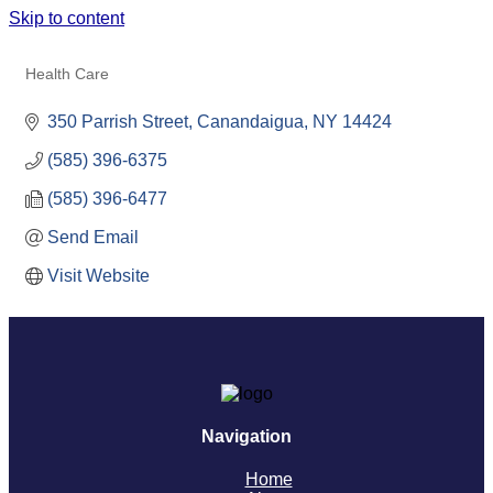
Skip to content
UR MEDICINE THOMPSON HEALTH
Health Care
Categories
350 Parrish Street
Canandaigua
NY
14424
(585) 396-6375
(585) 396-6477
Send Email
Visit Website
Navigation
Home