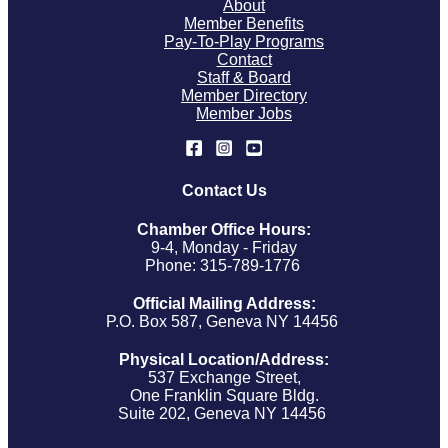
About
Member Benefits
Pay-To-Play Programs
Contact
Staff & Board
Member Directory
Member Jobs
Contact Us
Chamber Office Hours:
9-4, Monday - Friday
Phone: 315-789-1776
Official Mailing Address:
P.O. Box 587, Geneva NY 14456
Physical Location/Address:
537 Exchange Street,
One Franklin Square Bldg.
Suite 202, Geneva NY 14456