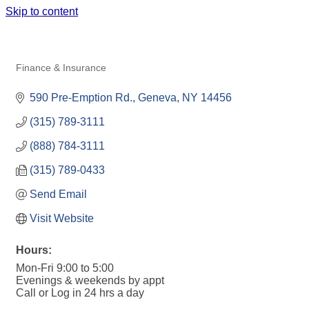
Skip to content
STATE FARM INSURANCE- AMY
KANE, AGENT
Finance & Insurance
Categories
590 Pre-Emption Rd.
Geneva
NY
14456
(315) 789-3111  
(888) 784-3111
(315) 789-0433
Send Email
Visit Website
Hours:
Mon-Fri 9:00 to 5:00
Evenings & weekends by appt
Call or Log in 24 hrs a day