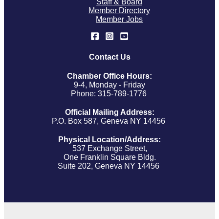
Staff & Board
Member Directory
Member Jobs
Contact Us
Chamber Office Hours:
9-4, Monday - Friday
Phone: 315-789-1776
Official Mailing Address:
P.O. Box 587, Geneva NY 14456
Physical Location/Address:
537 Exchange Street,
One Franklin Square Bldg.
Suite 202, Geneva NY 14456