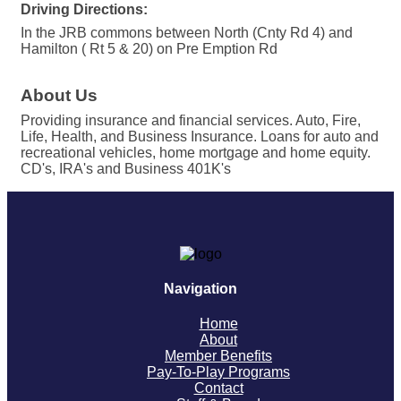
Driving Directions:
In the JRB commons between North (Cnty Rd 4) and
Hamilton ( Rt 5 & 20) on Pre Emption Rd
About Us
Providing insurance and financial services. Auto, Fire,
Life, Health, and Business Insurance. Loans for auto and
recreational vehicles, home mortgage and home equity.
CD's, IRA's and Business 401K's
Navigation
Home
About
Member Benefits
Pay-To-Play Programs
Contact