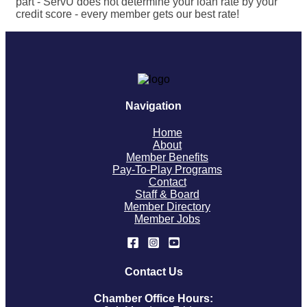
part - ServU does not determine your loan rate by your
credit score - every member gets our best rate!
Navigation
Home
About
Member Benefits
Pay-To-Play Programs
Contact
Staff & Board
Member Directory
Member Jobs
Contact Us
Chamber Office Hours: