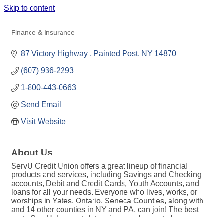
Skip to content
SERVU CREDIT UNION
Finance & Insurance
Categories
87 Victory Highway 
Painted Post
NY
14870
(607) 936-2293
1-800-443-0663
Send Email
Visit Website
About Us
ServU Credit Union offers a great lineup of financial
products and services, including Savings and Checking
accounts, Debit and Credit Cards, Youth Accounts, and
loans for all your needs. Everyone who lives, works, or
worships in Yates, Ontario, Seneca Counties, along with
and 14 other counties in NY and PA, can join! The best