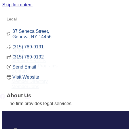
Skip to content
MIDEY, MIRRAS, RICCI, LLP
Legal
Categories
37 Seneca Street
Geneva
NY
14456
(315) 789-9191
Home
About
(315) 789-9192
Member Benefits
Pay-To-Play Programs
Send Email
Contact
Staff & Board
Visit Website
Member Directory
Member Jobs
About Us
The firm provides legal services.