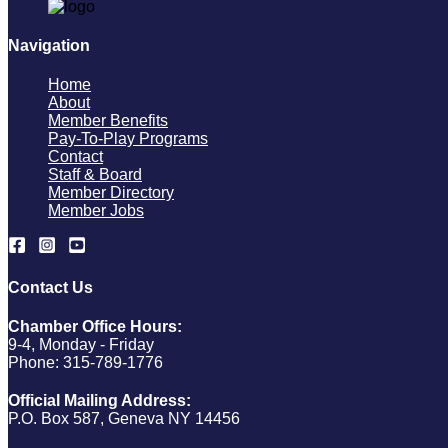
Navigation
Home
About
Member Benefits
Pay-To-Play Programs
Contact
Staff & Board
Member Directory
Member Jobs
Contact Us
Chamber Office Hours:
9-4, Monday - Friday
Phone: 315-789-1776
Official Mailing Address:
P.O. Box 587, Geneva NY 14456