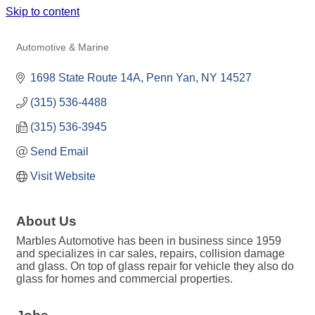
Skip to content
MARBLES AUTOMOTIVE
Automotive & Marine
Categories
1698 State Route 14A
Penn Yan
NY
14527
(315) 536-4488
(315) 536-3945
Send Email
Visit Website
About Us
Marbles Automotive has been in business since 1959
and specializes in car sales, repairs, collision damage
and glass. On top of glass repair for vehicle they also do
glass for homes and commercial properties.