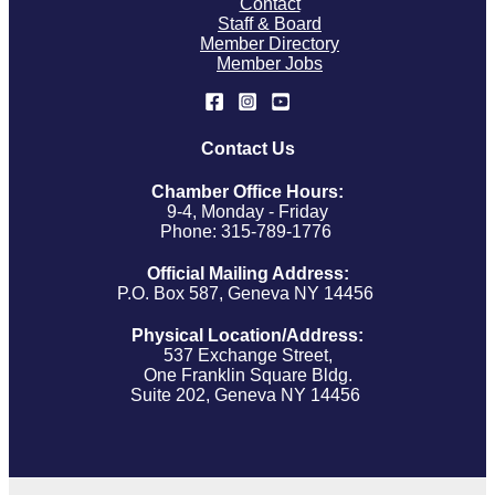
Contact
Staff & Board
Member Directory
Member Jobs
Contact Us
Chamber Office Hours:
9-4, Monday - Friday
Phone: 315-789-1776
Official Mailing Address:
P.O. Box 587, Geneva NY 14456
Physical Location/Address:
537 Exchange Street,
One Franklin Square Bldg.
Suite 202, Geneva NY 14456