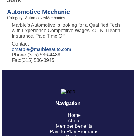
Jobs
Automotive Mechanic
Category: Automotive/Mechanics
Marble's Automotive is looking for a Qualified Tech
with Experience Competitive Wages, 401K, Health
Insurance, Paid Time Off
Contact:
cmarble@marblesauto.com
Phone:(315) 536-4488
Fax:(315) 536-3945
Navigation
Home
About
Member Benefits
Pay-To-Play Programs