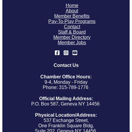
Home
About
Member Benefits
Pay-To-Play Programs
Contact
Staff & Board
Member Directory
Member Jobs
Contact Us
Chamber Office Hours:
9-4, Monday - Friday
Phone: 315-789-1776
Official Mailing Address:
P.O. Box 587, Geneva NY 14456
Physical Location/Address:
537 Exchange Street,
One Franklin Square Bldg.
Suite 202, Geneva NY 14456