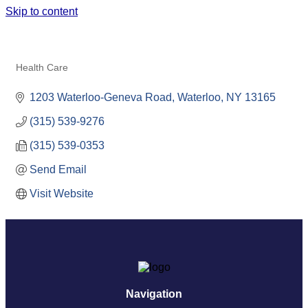
Skip to content
LITTLEJOHN & BARBI
ORTHODONTICS
Health Care
Categories
1203 Waterloo-Geneva Road
Waterloo
NY
13165
(315) 539-9276
(315) 539-0353
Send Email
Visit Website
Navigation