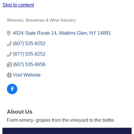
Skip to content
LAKEWOOD VINEYARDS
Wineries, Breweries & Wine Industry
Categories
4024 State Route 14
Watkins Glen
NY
14891
(607) 535-9252
(877) 535-9252
(607) 535-6656
Visit Website
About Us
Farm winery- grapes from the vineyard to the bottle.