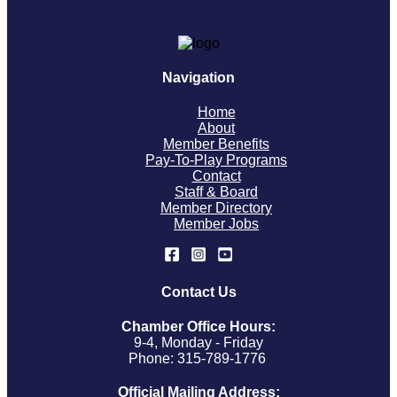
Navigation
Home
About
Member Benefits
Pay-To-Play Programs
Contact
Staff & Board
Member Directory
Member Jobs
Contact Us
Chamber Office Hours:
9-4, Monday - Friday
Phone: 315-789-1776
Official Mailing Address: