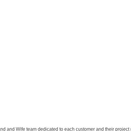
nd and Wife team dedicated to each customer and their project