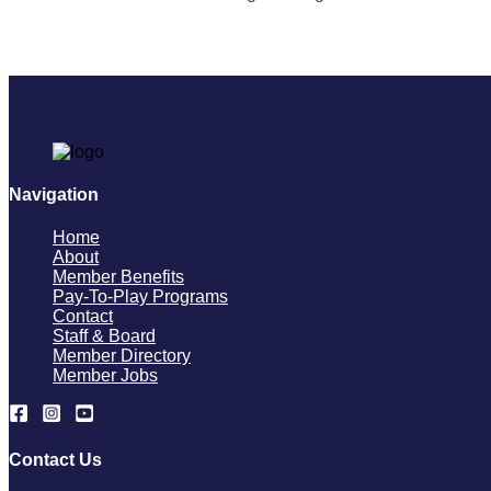
Navigation
Home
About
Member Benefits
Pay-To-Play Programs
Contact
Staff & Board
Member Directory
Member Jobs
Contact Us