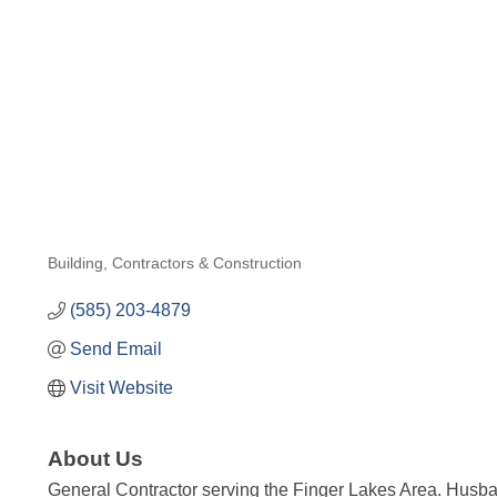
Building, Contractors & Construction
Categories
(585) 203-4879
Send Email
Visit Website
About Us
General Contractor serving the Finger Lakes Area. Husba