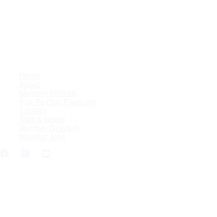
Skip
to
content
Home
About
Member Benefits
Pay-To-Play Programs
Contact
Staff & Board
Member Directory
Member Jobs
LAKE2LAKE