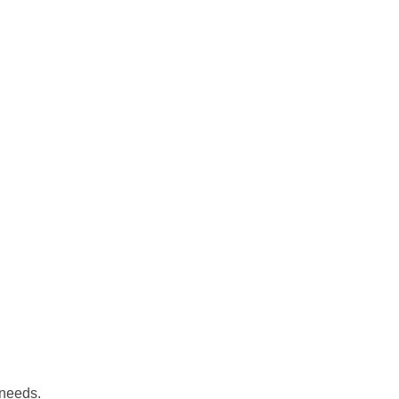
 needs.