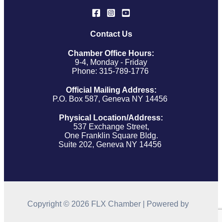
Contact Us
Chamber Office Hours:
9-4, Monday - Friday
Phone: 315-789-1776
Official Mailing Address:
P.O. Box 587, Geneva NY 14456
Physical Location/Address:
537 Exchange Street,
One Franklin Square Bldg.
Suite 202, Geneva NY 14456
Copyright © 2026 FLX Chamber | Powered by