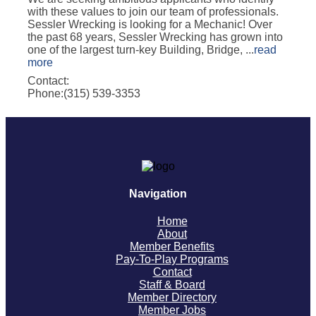
with these values to join our team of professionals.
Sessler Wrecking is looking for a Mechanic! Over
the past 68 years, Sessler Wrecking has grown into
one of the largest turn-key Building, Bridge,
...
read
more
Contact:
Phone:(315) 539-3353
Navigation
Home
About
Member Benefits
Pay-To-Play Programs
Contact
Staff & Board
Member Directory
Member Jobs