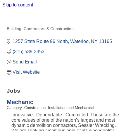
Skip to content
L.M. SESSLER EXCAVATING &
WRECKING
Building, Contractors & Construction
Categories
1257 State Route 96 North
Waterloo
NY
13165
(315) 539-3353
Send Email
Visit Website
Jobs
Mechanic
Category: Construction, Installation and Mechanical
Innovative. Dependable. Committed. These are the
core values of one of the nation’s largest and most
dynamic demolition contractors, Sessler Wrecking.
We are seeking ambitious applicants who identify