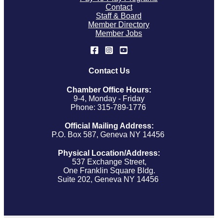
Contact
Staff & Board
Member Directory
Member Jobs
Contact Us
Chamber Office Hours:
9-4, Monday - Friday
Phone: 315-789-1776
Official Mailing Address:
P.O. Box 587, Geneva NY 14456
Physical Location/Address:
537 Exchange Street,
One Franklin Square Bldg.
Suite 202, Geneva NY 14456