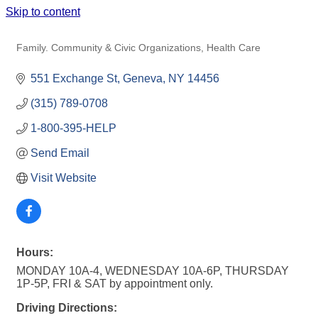
Skip to content
FAMILY HOPE CENTER
Family. Community & Civic Organizations
Health Care
Categories
551 Exchange St
Geneva
NY
14456
(315) 789-0708
1-800-395-HELP
Send Email
Visit Website
Hours:
MONDAY 10A-4, WEDNESDAY 10A-6P, THURSDAY
1P-5P, FRI & SAT by appointment only.
Driving Directions: