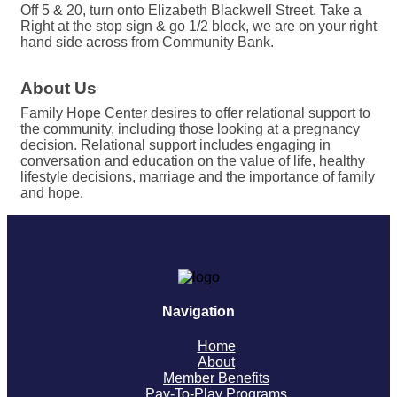
Off 5 & 20, turn onto Elizabeth Blackwell Street. Take a
Right at the stop sign & go 1/2 block, we are on your right
hand side across from Community Bank.
About Us
Family Hope Center desires to offer relational support to
the community, including those looking at a pregnancy
decision. Relational support includes engaging in
conversation and education on the value of life, healthy
lifestyle decisions, marriage and the importance of family
and hope.
Navigation
Home
About
Member Benefits
Pay-To-Play Programs