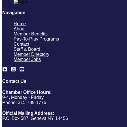
Navigation
Home
About
Member Benefits
Pay-To-Play Programs
Contact
Staff & Board
Member Directory
Member Jobs
Contact Us
Chamber Office Hours:
9-4, Monday - Friday
Phone: 315-789-1776
Official Mailing Address:
P.O. Box 587, Geneva NY 14456