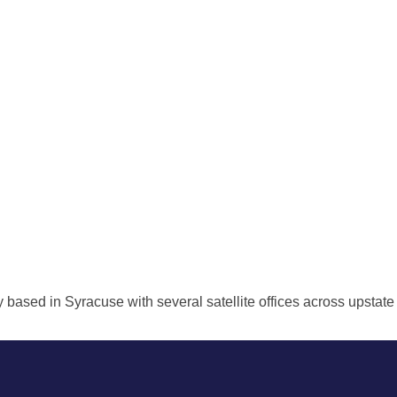
ed in Syracuse with several satellite offices across upstate NY