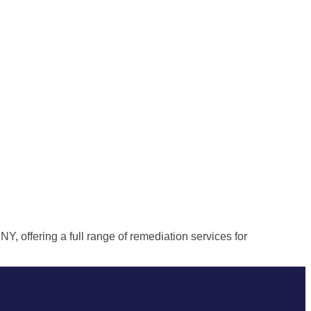
, offering a full range of remediation services for