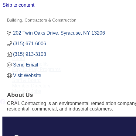
Skip to content
CRAL CONTRACTING
Building, Contractors & Construction
Categories
202 Twin Oaks Drive
Syracuse
NY
13206
(315) 671-6006
Home
(315) 913-3103
About
Member Benefits
Send Email
Pay-To-Play Programs
Contact
Visit Website
Staff & Board
Member Directory
Member Jobs
About Us
CRAL Contracting is an environmental remediation company bas
residential, commercial, and industrial customers.