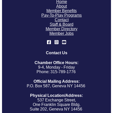
Home
About
Member Benefits
Pay-To-Play Programs
Contact
Staff & Board
Member Directory
Member Jobs
Contact Us
Chamber Office Hours:
9-4, Monday - Friday
Phone: 315-789-1776
Official Mailing Address:
P.O. Box 587, Geneva NY 14456
Physical Location/Address:
537 Exchange Street,
One Franklin Square Bldg.
Suite 202, Geneva NY 14456