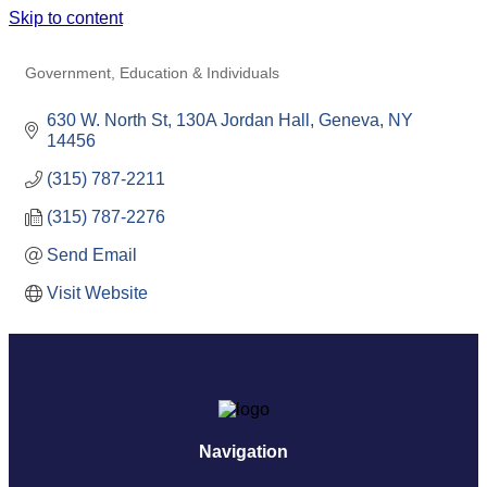
Skip to content
CORNELL AGRITECH
Government, Education & Individuals
Categories
630 W. North St
130A Jordan Hall
Geneva
NY
14456
(315) 787-2211
(315) 787-2276
Send Email
Visit Website
Navigation