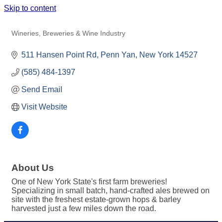
Skip to content
CLIMBING BINES CRAFT ALE CO.
Wineries, Breweries & Wine Industry
Categories
511 Hansen Point Rd
Penn Yan
New York
14527
(585) 484-1397
Send Email
Visit Website
About Us
One of New York State's first farm breweries!
Specializing in small batch, hand-crafted ales brewed on
site with the freshest estate-grown hops & barley
harvested just a few miles down the road.