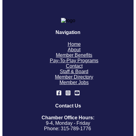
Navigation
Home
About
Member Benefits
Pay-To-Play Programs
Contact
Staff & Board
Member Directory
Member Jobs
Contact Us
Chamber Office Hours:
9-4, Monday - Friday
Phone: 315-789-1776