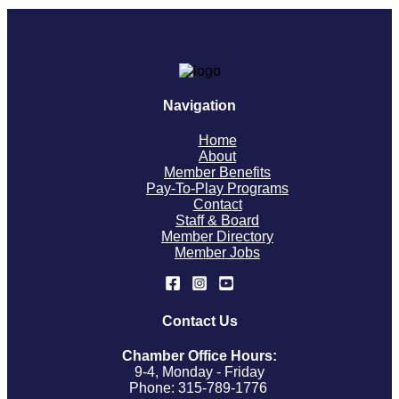
Navigation
Home
About
Member Benefits
Pay-To-Play Programs
Contact
Staff & Board
Member Directory
Member Jobs
Contact Us
Chamber Office Hours:
9-4, Monday - Friday
Phone: 315-789-1776