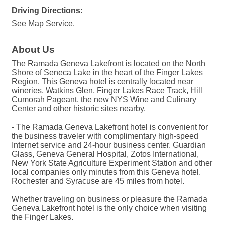
Driving Directions:
See Map Service.
About Us
The Ramada Geneva Lakefront is located on the North
Shore of Seneca Lake in the heart of the Finger Lakes
Region. This Geneva hotel is centrally located near
wineries, Watkins Glen, Finger Lakes Race Track, Hill
Cumorah Pageant, the new NYS Wine and Culinary
Center and other historic sites nearby.
- The Ramada Geneva Lakefront hotel is convenient for
the business traveler with complimentary high-speed
Internet service and 24-hour business center. Guardian
Glass, Geneva General Hospital, Zotos International,
New York State Agriculture Experiment Station and other
local companies only minutes from this Geneva hotel.
Rochester and Syracuse are 45 miles from hotel.
Whether traveling on business or pleasure the Ramada
Geneva Lakefront hotel is the only choice when visiting
the Finger Lakes.