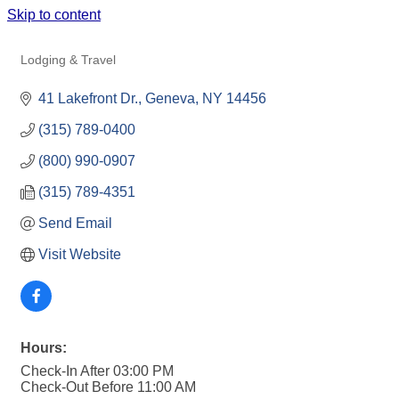
Skip to content
41 LAKEFRONT HOTEL
Lodging & Travel
Categories
41 Lakefront Dr.
Geneva
NY
14456
(315) 789-0400
(800) 990-0907
(315) 789-4351
Send Email
Visit Website
Hours:
Check-In After 03:00 PM
Check-Out Before 11:00 AM