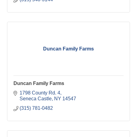
Duncan Family Farms
Duncan Family Farms
1798 County Rd. 4
Seneca Castle
NY
14547
(315) 781-0482