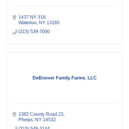
1437 NY-318
Waterloo
NY
13165
(315) 539-7000
DeBoover Family Farms, LLC
1382 County Road 23
Phelps
NY
14532
(315) 548-3144