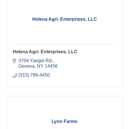
Helena Agri- Enterprises, LLC
Helena Agri- Enterprises, LLC
3704 Yaegel Rd.
Geneva
NY
14456
(315) 789-4450
Lyon Farms