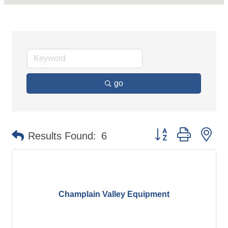
go
Button group with ne
Results Found:
6
Champlain Valley Equipment