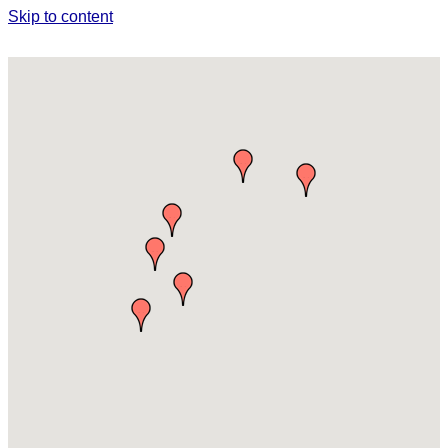
Skip to content
AGRICULTURE & AGRITOURISM