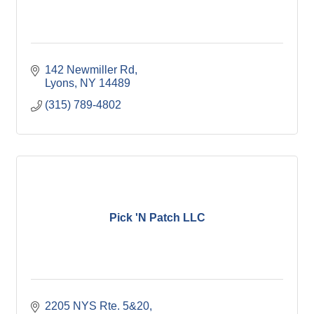
142 Newmiller Rd
Lyons
NY
14489
(315) 789-4802
Pick 'N Patch LLC
2205 NYS Rte. 5&20