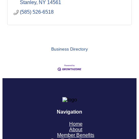
Stanley
NY
14561
(585) 526-6518
Business Directory
Navigation
Home
About
Member Benefits