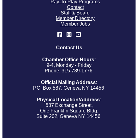
Pay-To-Play Programs
Contact
Staff & Board
Member Directory
Member Jobs
Contact Us
Chamber Office Hours:
9-4, Monday - Friday
Phone: 315-789-1776
Official Mailing Address:
P.O. Box 587, Geneva NY 14456
Physical Location/Address:
537 Exchange Street,
One Franklin Square Bldg.
Suite 202, Geneva NY 14456