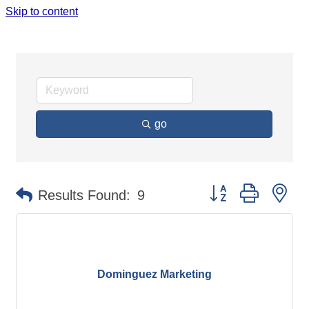
Skip to content
ADVERTISING SERVICES & MEDIA
go
Button group with ne
Results Found:
9
Dominguez Marketing