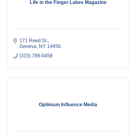
Life in the Finger Lakes Magazine
171 Reed St.
Geneva
NY
14456
(315) 789-0458
Optimum Influence Media