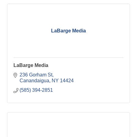
LaBarge Media
LaBarge Media
236 Gorham St
Canandaigua
NY
14424
(585) 394-2851