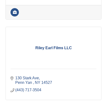
Riley Earl Films LLC
130 Stark Ave
Penn Yan 
NY
14527
(443) 717-3504