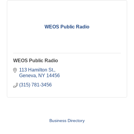
WEOS Public Radio
WEOS Public Radio
113 Hamilton St.
Geneva
NY
14456
(315) 781-3456
Business Directory