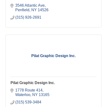
3546 Atlantic Ave
Penfield
NY
14526
(315) 926-2691
Pilat Graphic Design Inc.
Pilat Graphic Design Inc.
1778 Route 414
Waterloo
NY
13165
(315) 539-3484