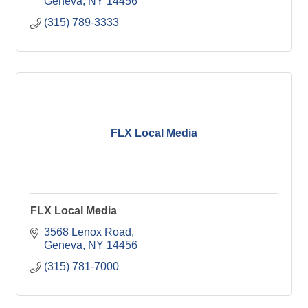
Geneva
NY
14456
(315) 789-3333
FLX Local Media
FLX Local Media
3568 Lenox Road
Geneva
NY
14456
(315) 781-7000