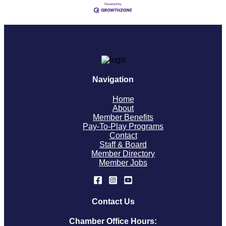
Navigation
Home
About
Member Benefits
Pay-To-Play Programs
Contact
Staff & Board
Member Directory
Member Jobs
Contact Us
Chamber Office Hours: