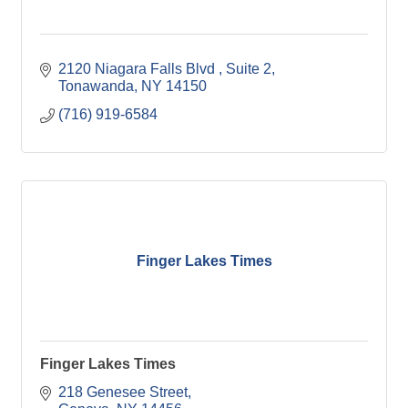
2120 Niagara Falls Blvd 
Suite 2
Tonawanda
NY
14150
(716) 919-6584
Finger Lakes Times
Finger Lakes Times
218 Genesee Street