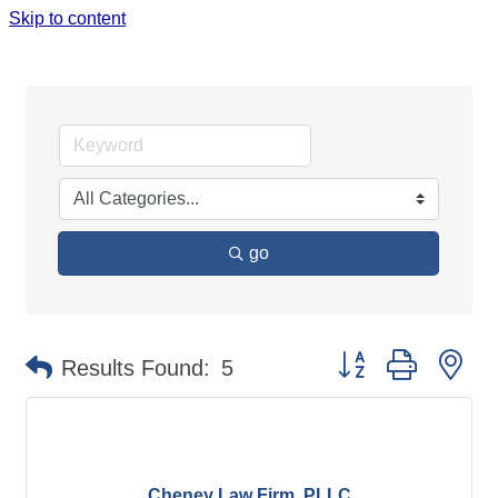
Skip to content
LEGAL
go
Button group with ne
Results Found:
5
Cheney Law Firm, PLLC