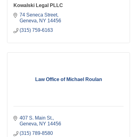
Kowalski Legal PLLC
74 Seneca Street
Geneva
NY
14456
(315) 759-6163
Law Office of Michael Roulan
407 S. Main St.
Geneva
NY
14456
(315) 789-8580