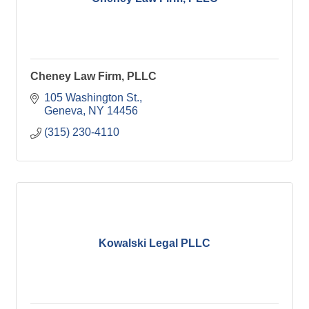
Cheney Law Firm, PLLC
105 Washington St.
Geneva
NY
14456
(315) 230-4110
Kowalski Legal PLLC