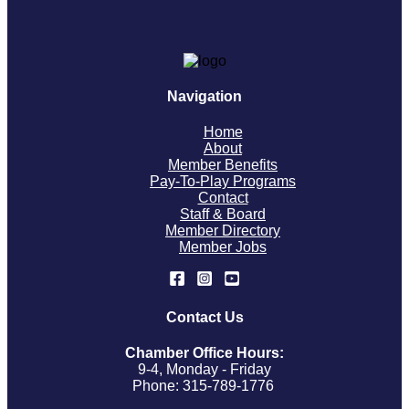
Navigation
Home
About
Member Benefits
Pay-To-Play Programs
Contact
Staff & Board
Member Directory
Member Jobs
Contact Us
Chamber Office Hours:
9-4, Monday - Friday
Phone: 315-789-1776