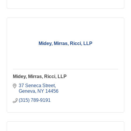
Midey, Mirras, Ricci, LLP
Midey, Mirras, Ricci, LLP
37 Seneca Street
Geneva
NY
14456
(315) 789-9191