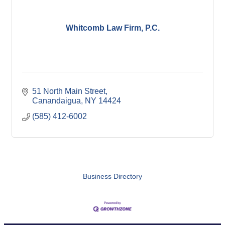
Whitcomb Law Firm, P.C.
51 North Main Street
Canandaigua
NY
14424
(585) 412-6002
Business Directory