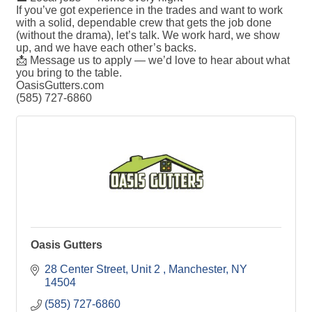
If you’ve got experience in the trades and want to work
with a solid, dependable crew that gets the job done
(without the drama), let’s talk. We work hard, we show
up, and we have each other’s backs.
📩 Message us to apply — we’d love to hear about what
you bring to the table.
OasisGutters.com
(585) 727-6860
Oasis Gutters
28 Center Street
Unit 2
Manchester
NY
14504
(585) 727-6860