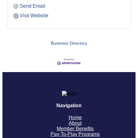
Send Email
Visit Website
Business Directory
Navigation
Home
About
Member Benefits
Pay-To-Play Programs