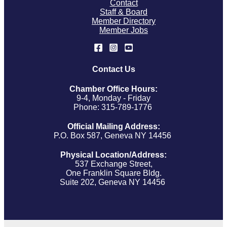
Contact
Staff & Board
Member Directory
Member Jobs
Contact Us
Chamber Office Hours:
9-4, Monday - Friday
Phone: 315-789-1776
Official Mailing Address:
P.O. Box 587, Geneva NY 14456
Physical Location/Address:
537 Exchange Street,
One Franklin Square Bldg.
Suite 202, Geneva NY 14456