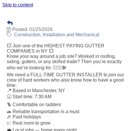
Skip to content
GUTTER INSTALLER
Posted: 01/25/2026
Construction, Installation and Mechanical
💥 Join one of the HIGHEST PAYING GUTTER
COMPANIES in NY 💥
Know your way around a job site? Worked in roofing,
siding, gutters, or any skilled trade? Then you’re exactly
who we’re looking for. 👷🏼‍♂️🛠️
We need a FULL-TIME GUTTER INSTALLER to join our
crew of hard workers who also know how to have a good
time.
📍 Based in Manchester, NY
🕢 Start time: 7:30 AM
🪜 Comfortable on ladders
🚗 Reliable transportation is a must
🎉 Paid holidays
📈 Real room to grow
💼 Local jobs — home every night