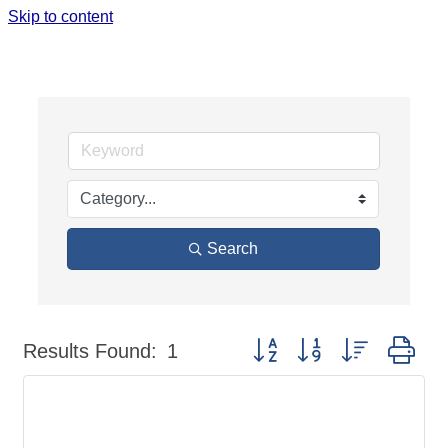
Skip to content
JOB SEARCH
Search
Button group with nested dr
Results Found:
1