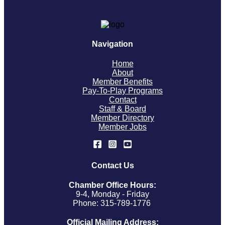
Navigation
Home
About
Member Benefits
Pay-To-Play Programs
Contact
Staff & Board
Member Directory
Member Jobs
Contact Us
Chamber Office Hours:
9-4, Monday - Friday
Phone: 315-789-1776
Official Mailing Address: