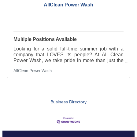
AllClean Power Wash
Multiple Positions Available
Looking for a solid full-time summer job with a
company that LOVES its people? At All Clean
Power Wash, we take pride in more than just the
work we do—we’ve built a strong, positive team
AllClean Power Wash
culture where everyone works hard, supports each
other, and enjoys the process along the way! We’re
currently hiring for full-time summer positions, and
we’re looking for motivated individuals ready to be
part of a growing team. Pay: $20–$25/hour (based
on experience) Seasonal full-time work Great
Business Directory
team environment