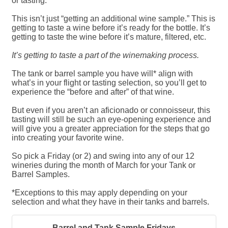
or tasting.
This isn’t just “getting an additional wine sample.” This is
getting to taste a wine before it’s ready for the bottle. It’s
getting to taste the wine before it’s mature, filtered, etc.
It’s getting to taste a part of the winemaking process.
The tank or barrel sample you have will* align with
what’s in your flight or tasting selection, so you’ll get to
experience the “before and after” of that wine.
But even if you aren’t an aficionado or connoisseur, this
tasting will still be such an eye-opening experience and
will give you a greater appreciation for the steps that go
into creating your favorite wine.
So pick a Friday (or 2) and swing into any of our 12
wineries during the month of March for your Tank or
Barrel Samples.
*Exceptions to this may apply depending on your
selection and what they have in their tanks and barrels.
Barrel and Tank Sample Fridays