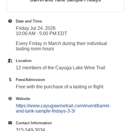
Date and Time
Friday Jul 24, 2026
10:00 AM - 5:00 PM EDT
Every Friday in March during their individual
tasting room hours
Location
12 members of the Cayuga Lake Wine Trail
Fees/Admission
Free with the purchase of a tasting or flight
Website
https://www.cayugawinetrail.com/event/barrel-
and-tank-sample-fridays-3-3/
Contact Information
315-549-3034