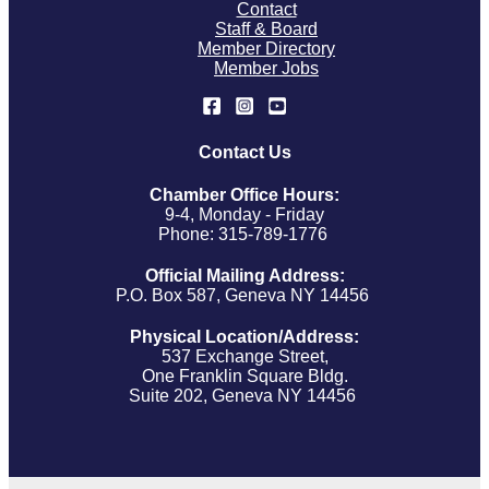
Contact
Staff & Board
Member Directory
Member Jobs
Contact Us
Chamber Office Hours:
9-4, Monday - Friday
Phone: 315-789-1776
Official Mailing Address:
P.O. Box 587, Geneva NY 14456
Physical Location/Address:
537 Exchange Street,
One Franklin Square Bldg.
Suite 202, Geneva NY 14456