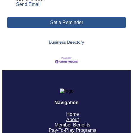
Send Email
Set a Reminder
Business Directory
Navigation
Home
About
Member Benefits
Pay-To-Play Programs