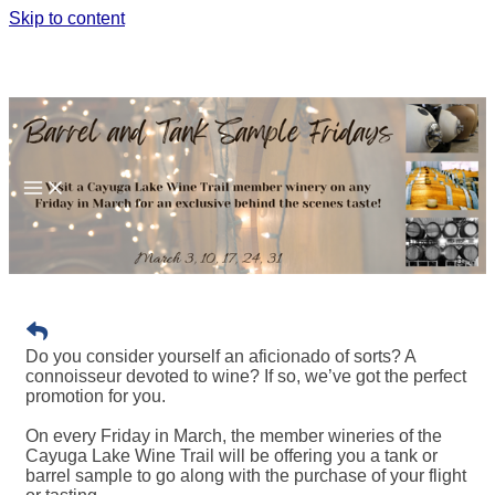
Skip to content
BARREL AND TANK SAMPLE
FRIDAYS
Do you consider yourself an aficionado of sorts? A
connoisseur devoted to wine? If so, we’ve got the perfect
promotion for you.
On every Friday in March, the member wineries of the
Cayuga Lake Wine Trail will be offering you a tank or
barrel sample to go along with the purchase of your flight